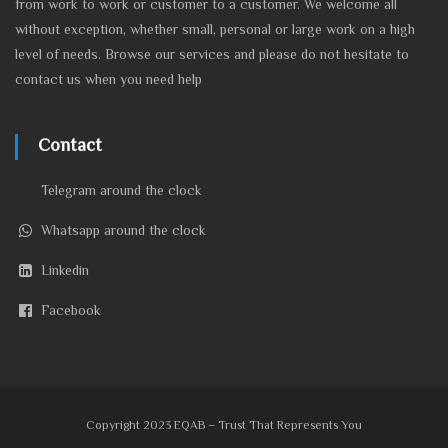
from work to work or customer to a customer. We welcome all
without exception, whether small, personal or large work on a high
level of needs. Browse our services and please do not hesitate to
contact us when you need help
Contact
Telegram around the clock
Whatsapp around the clock
Linkedin
Facebook
Copyright 2023 EQAB – Trust That Represents You