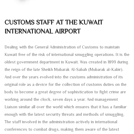
CUSTOMS STAFF AT THE KUWAIT
INTERNATIONAL AIRPORT
Dealing with the General Administration of Customs to maintain
Kuwait free of the risk of international smuggling operations. It is the
oldest government department in Kuwait. Was created in 1899 during
the reign of the late Sheikh Mubarak Al-Sabah (Mubarak al-Kabir).
And over the years evolved into the customs administration of its
original role as a device for the collection of customs duties on the
body to become a great degree of sophistication to fight crime are
working around the clock, seven days a year. And management
Liaison similar all over the world which ensures that it has a familiar
enough with the latest security threats and methods of smuggling.
The staff involved in the administration actively in international
conferences to combat drugs, making them aware of the latest