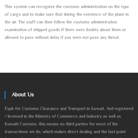
This system can recognize the customs administration on the type
of cargo and to make sure that during the existence of the plane in
the air. The staff can then follow the customs administration
examination of shipped goods if there were doubts about them or
allowed to pass without delay if you were not pose any threat.
About Us
Eqab for Customs Clearance and Transport in Kuwait. And registered
/ licensed in the Ministry of Commerce and Industry as well as
Kuwaiti Customs, this means no third parties for most of the
transactions we do, which makes direct dealing and the last point