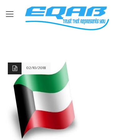
02/10/2018