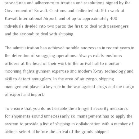
procedures and adherence to treaties and resolutions signed by the
Government of Kuwait. Customs and dedicated staff to work at
Kuwait International Airport, and of up to approximately 400
individuals divided into two parts: the first: to deal with passengers
and the second: to deal with shipping.
The administration has achieved notable successes in recent years in
the detection of smuggling operations. Always exists customs
officers at the head of their work in the arrival hall to monitor
incoming flights gunmen expertise and modern X-ray technology and
skill to detect smugglers. In the area of air cargo, shipping
management played a key role in the war against drugs and the cargo
of export and import.
To ensure that you do not disable the stringent security measures
for shipments sound unnecessarily so, management has to apply the
system to provide a list of shipping in collaboration with a number of
airlines selected before the arrival of the goods shipped.