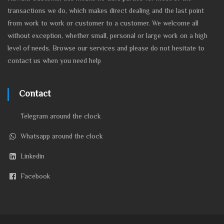
transactions we do, which makes direct dealing and the last point
from work to work or customer to a customer. We welcome all
without exception, whether small, personal or large work on a high
level of needs. Browse our services and please do not hesitate to
contact us when you need help
Contact
Telegram around the clock
Whatsapp around the clock
Linkedin
Facebook