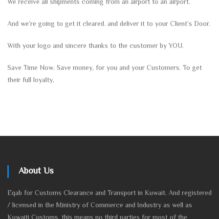
We receive all shipments coming from an airport to an airport.
And we’re going to get it cleared. and deliver it to your Client’s Door.
With your logo and sincere thanks to the customer by YOU.
Save Time Now. Save money, for you and your Customers. To get
their full loyalty,
About Us
Eqab for Customs Clearance and Transport in Kuwait. And registered
/ licensed in the Ministry of Commerce and Industry as well as
Kuwaiti Customs, this means no third parties for most of the