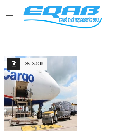
09/10/2018