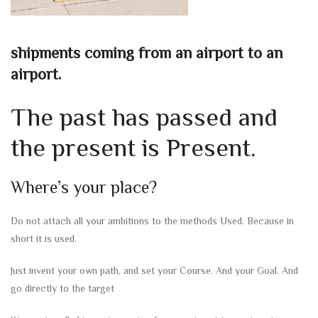
shipments coming from an airport to an
airport.
The past has passed and
the present is Present.
Where’s your place?
Do not attach all your ambitions to the methods Used. Because in
short it is used.
Just invent your own path, and set your Course. And your Goal. And
go directly to the target